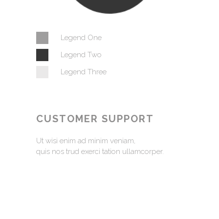
Legend One
Legend Two
Legend Three
CUSTOMER SUPPORT
Ut wisi enim ad minim veniam,
quis nos trud exerci tation ullamcorper.