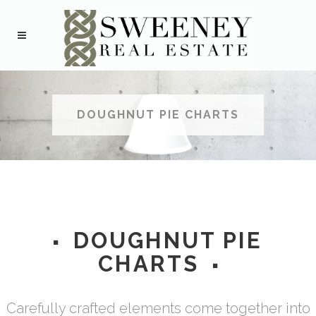
DOUGHNUT PIE CHARTS
DOUGHNUT PIE
CHARTS
Carefully crafted elements come together into