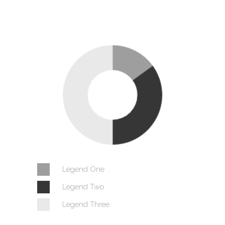
Legend One
Legend Two
Legend Three