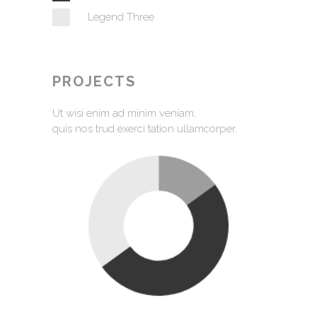
Legend Three
PROJECTS
Ut wisi enim ad minim veniam,
quis nos trud exerci tation ullamcorper.