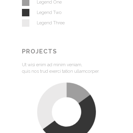
Legend One
Legend Two
Legend Three
PROJECTS
Ut wisi enim ad minim veniam,
quis nos trud exerci tation ullamcorper.