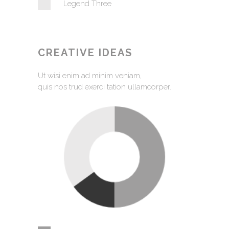
Legend Three
CREATIVE IDEAS
Ut wisi enim ad minim veniam,
quis nos trud exerci tation ullamcorper.