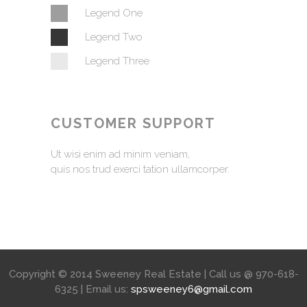
Legend One
Legend Two
Legend Three
CUSTOMER SUPPORT
Ut wisi enim ad minim veniam,
quis nos trud exerci tation ullamcorper.
Copyright © 2014 Sweeney Real Estate | Call us @ 970-618-
6325 | Email us:
spsweeney6@gmail.com