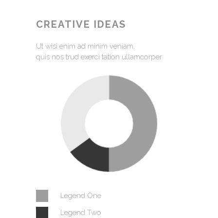
CREATIVE IDEAS
Ut wisi enim ad minim veniam,
quis nos trud exerci tation ullamcorper.
Legend One
Legend Two