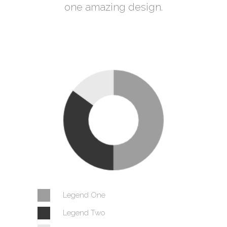
one amazing design.
Legend One
Legend Two